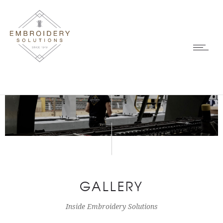
GALLERY
Inside Embroidery Solutions