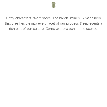
Gritty characters. Worn faces. The hands, minds, & machinery
that breathes life into every facet of our process & represents a
rich part of our culture. Come explore behind the scenes.