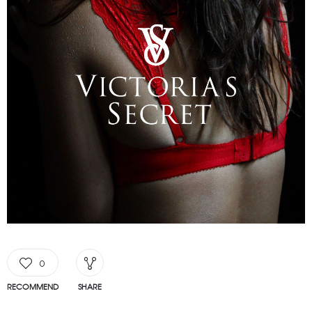
0
RECOMMEND
SHARE