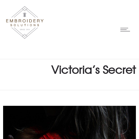
Victoria’s Secret