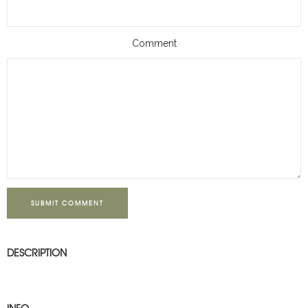
Comment
SUBMIT COMMENT
DESCRIPTION