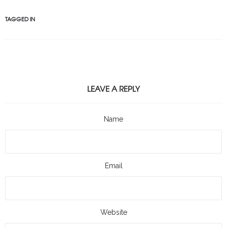
TAGGED IN
LEAVE A REPLY
Name
Email
Website