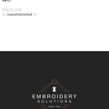
INFO
May 21, 2020
by
Leandre01Salted
in